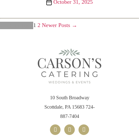
Post
October 31, 2025
date
Posts
1
2
Newer
Posts
→
←
Older
Posts
pagination
10 South Broadway
Scottdale, PA 15683
724-
887-7404
facebook
x
instagram