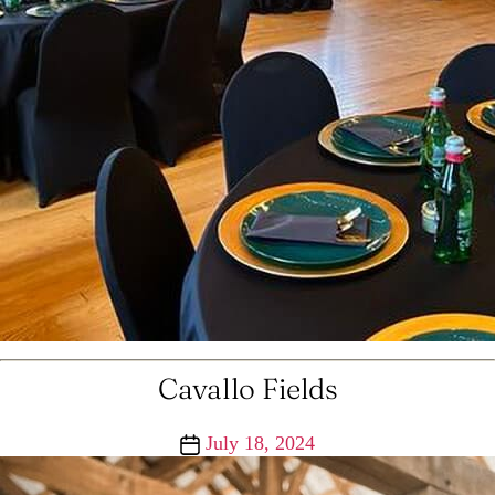
Cavallo Fields
Post
July 18, 2024
date