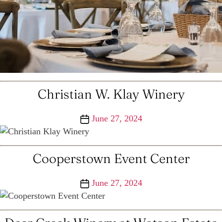
Christian W. Klay Winery
Post
June 27, 2024
date
Cooperstown Event Center
Post
June 27, 2024
date