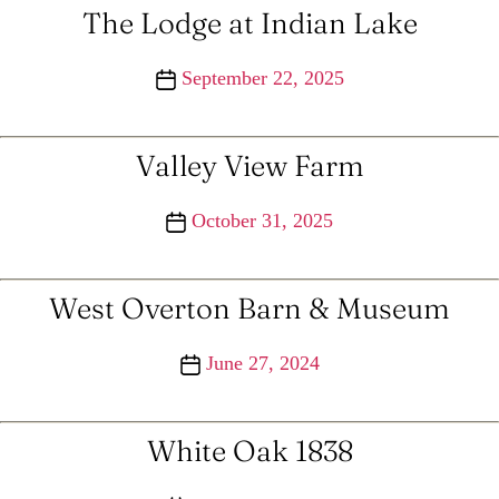
The Lodge at Indian Lake
Post
September 22, 2025
date
Valley View Farm
Post
October 31, 2025
date
West Overton Barn & Museum
Post
June 27, 2024
date
White Oak 1838