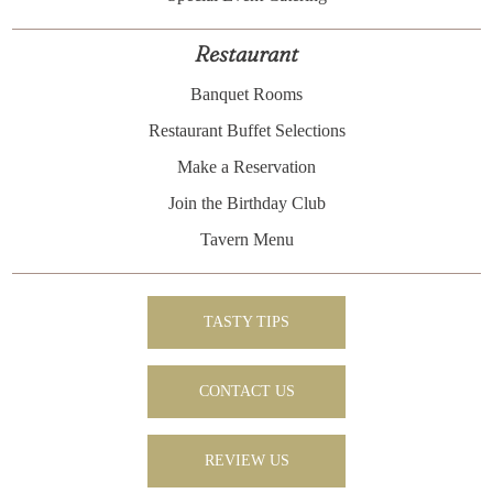
Restaurant
Banquet Rooms
Restaurant Buffet Selections
Make a Reservation
Join the Birthday Club
Tavern Menu
TASTY TIPS
CONTACT US
REVIEW US