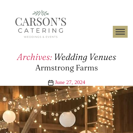
Archives:
Wedding Venues
Armstrong Farms
Post
June 27, 2024
date