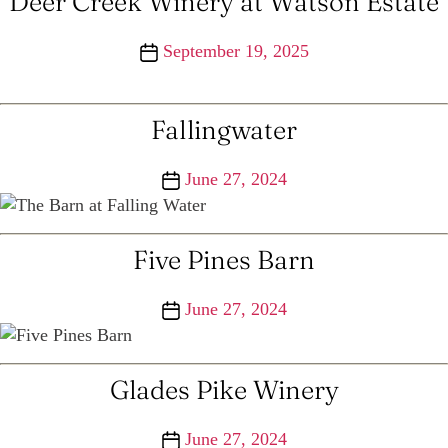
Deer Creek Winery at Watson Estate
Post
September 19, 2025
date
Fallingwater
Post
June 27, 2024
date
Five Pines Barn
Post
June 27, 2024
date
Glades Pike Winery
Post
June 27, 2024