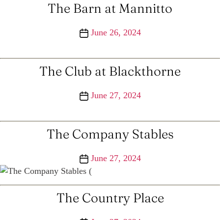
The Barn at Mannitto
Post
June 26, 2024
date
The Club at Blackthorne
Post
June 27, 2024
date
The Company Stables
Post
June 27, 2024
date
The Country Place