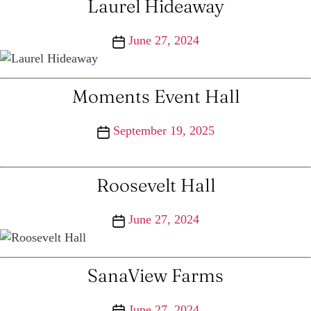
Laurel Hideaway
Post
June 27, 2024
date
Moments Event Hall
Post
September 19, 2025
date
Roosevelt Hall
Post
June 27, 2024
date
SanaView Farms
Post
June 27, 2024