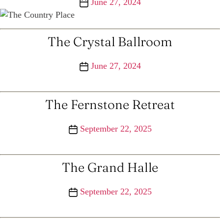
Post
June 27, 2024
date
The Crystal Ballroom
Post
June 27, 2024
date
The Fernstone Retreat
Post
September 22, 2025
date
The Grand Halle
Post
September 22, 2025
date