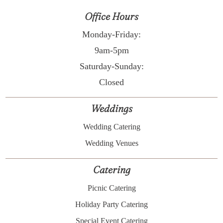
Office Hours
Monday-Friday:
9am-5pm
Saturday-Sunday:
Closed
Weddings
Wedding Catering
Wedding Venues
Catering
Picnic Catering
Holiday Party Catering
Special Event Catering