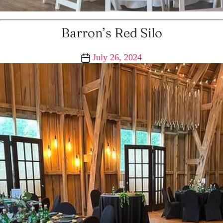
Barron’s Red Silo
Post
July 26, 2024
date