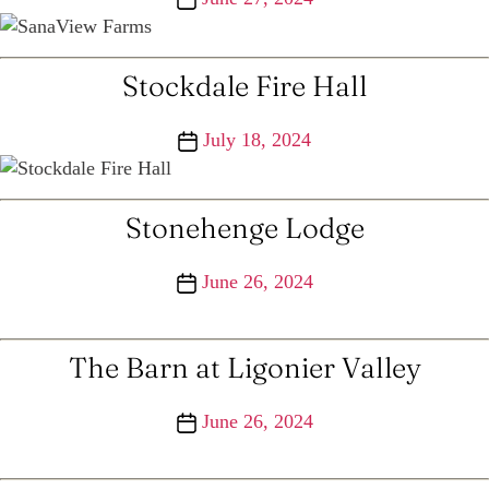
date
Stockdale Fire Hall
Post
July 18, 2024
date
Stonehenge Lodge
Post
June 26, 2024
date
The Barn at Ligonier Valley
Post
June 26, 2024
date