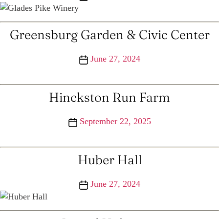
date
Greensburg Garden & Civic Center
Post
June 27, 2024
date
Hinckston Run Farm
Post
September 22, 2025
date
Huber Hall
Post
June 27, 2024
date