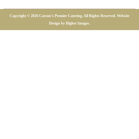
Copyright ©
2026 Carson’s Premier Catering. All Rights Reserved. Website
Design by
Higher Images
.