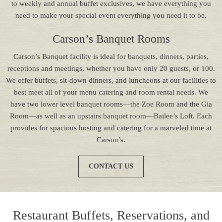
to weekly and annual buffet exclusives, we have everything you
need to make your special event everything you need it to be.
Carson’s Banquet Rooms
Carson’s Banquet facility is ideal for banquets, dinners, parties,
receptions and meetings, whether you have only 20 guests, or 100.
We offer buffets, sit-down dinners, and luncheons at our facilities to
best meet all of your menu catering and room rental needs. We
have two lower level banquet rooms—the Zoe Room and the Gia
Room—as well as an upstairs banquet room—Bailee’s Loft. Each
provides for spacious hosting and catering for a marveled time at
Carson’s.
CONTACT US
Restaurant Buffets, Reservations, and