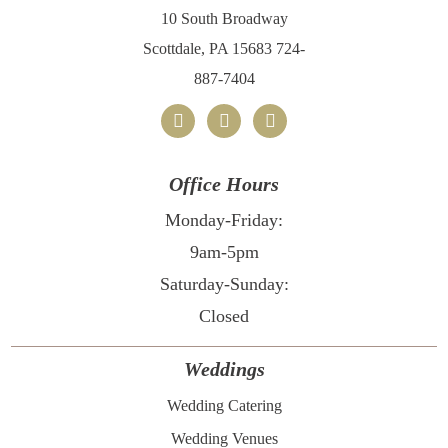
10 South Broadway
Scottdale, PA 15683
724-
887-7404
facebook
x
instagram
Office Hours
Monday-Friday:
9am-5pm
Saturday-Sunday:
Closed
Weddings
Wedding Catering
Wedding Venues