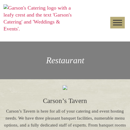
Restaurant
Carson’s Tavern
Carson’s Tavern is here for all of your catering and event hosting
needs. We have three pleasant banquet facilities, numerable menu
options, and a fully dedicated staff of experts. From banquet rooms