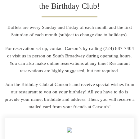
the Birthday Club!
Buffets are every Sunday and Friday of each month and the first
Saturday of each month (subject to change due to holidays).
For reservation set up, contact Carson’s by calling
(724) 887-7404
or visit us in person on South Broadway during operating hours.
You can also make online reservations at any time! Restaurant
reservations are highly suggested, but not required.
Join the Birthday Club at Carson’s and receive special wishes from
our restaurant to you on your birthday! All you have to do is
provide your name, birthdate and address. Then, you will receive a
mailed card from your friends at Carson’s!