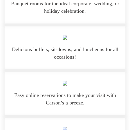
Banquet rooms for the ideal corporate, wedding, or
holiday celebration.
Delicious buffets, sit-downs, and luncheons for all
occasions!
Easy online reservations to make your visit with
Carson’s a breeze.