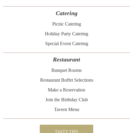
Catering
Picnic Catering
Holiday Party Catering
Special Event Catering
Restaurant
Banquet Rooms
Restaurant Buffet Selections
Make a Reservation
Join the Birthday Club
Tavern Menu
TASTY TIPS