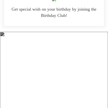
Get special wish on your birthday by joining the
Birthday Club!
Menu