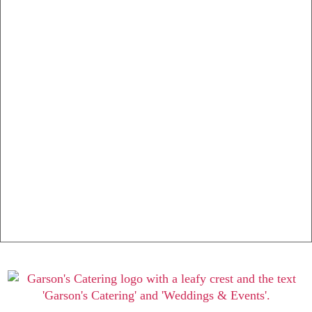
Buffet Selections